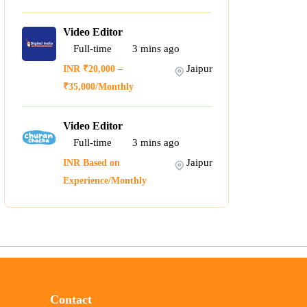
Video Editor
Full-time
3
mins ago
Jaipur
INR ₹20,000 –
₹35,000/Monthly
Video Editor
Full-time
3
mins ago
Jaipur
INR Based on
Experience/Monthly
Contact