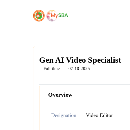
Gen AI Video Specialist
Full-time
07-10-2025
Overview
Designation
Video Editor