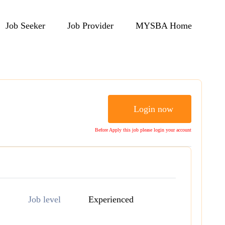
Job Seeker
Job Provider
MYSBA Home
Login now
Before Apply this job please login your account
Job level
Experienced