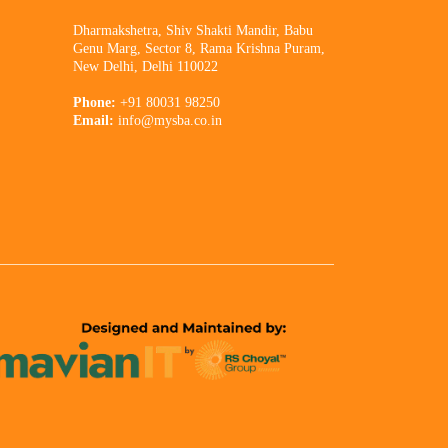
Dharmakshetra, Shiv Shakti Mandir, Babu
Genu Marg, Sector 8, Rama Krishna Puram,
New Delhi, Delhi 110022
Phone:
+91 80031 98250
Email:
info@mysba.co.in