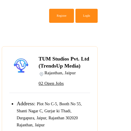
Register
LogIn
TUM Studios Pvt. Ltd
(TrendsUp Media)
Rajasthan, Jaipur
02 Open Jobs
Address:
Plot No C-5, Booth No 55,
Shanti Nagar C, Gurjar ki Thadi,
Durgapura, Jaipur, Rajasthan 302020
Rajasthan, Jaipur