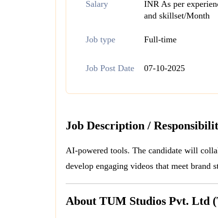
Salary
INR As per experien
and skillset/Month
Job type
Full-time
Job Post Date
07-10-2025
Job Description / Responsibilit
AI-powered tools. The candidate will colla
develop engaging videos that meet brand s
About TUM Studios Pvt. Ltd 