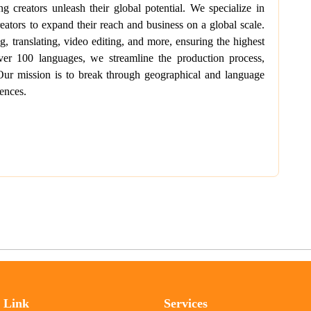
 creators unleash their global potential. We specialize in
eators to expand their reach and business on a global scale.
, translating, video editing, and more, ensuring the highest
over 100 languages, we streamline the production process,
 Our mission is to break through geographical and language
ences.
l Link
Services