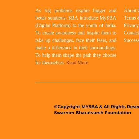
As big problems require bigger and
About 
better solutions, SBA introduce MySBA
Terms 
(Digital Platform) to the youth of India.
Privacy
To create awareness and inspire them to
Contact
take up challenges, face their fears, and
Success
make a difference in their surroundings.
To help them shape the path they choose
for themselves.
Read More