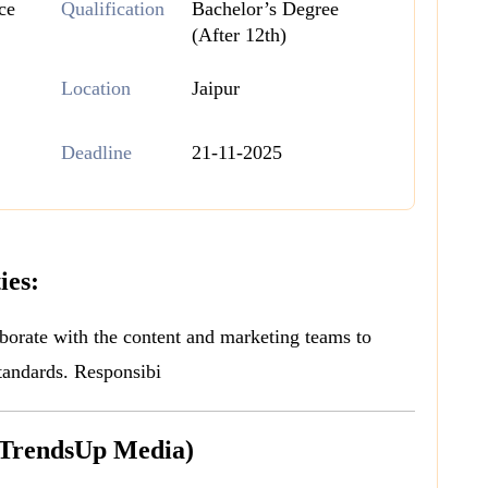
ce
Qualification
Bachelor’s Degree
(After 12th)
Location
Jaipur
Deadline
21-11-2025
ies:
borate with the content and marketing teams to
tandards. Responsibi
(TrendsUp Media)