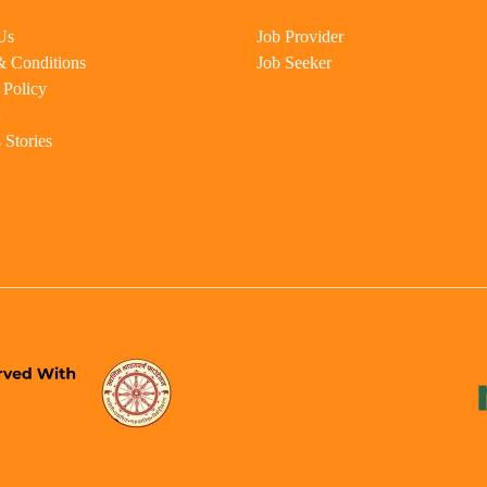
Us
Job Provider
& Conditions
Job Seeker
 Policy
 Stories