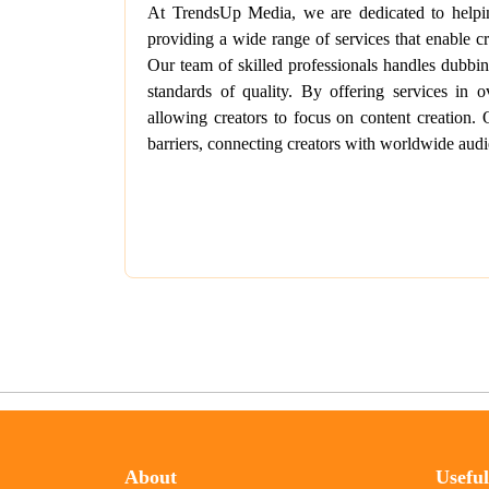
At TrendsUp Media, we are dedicated to helping
providing a wide range of services that enable cr
Our team of skilled professionals handles dubbing
standards of quality. By offering services in 
allowing creators to focus on content creation.
barriers, connecting creators with worldwide audi
About
Usefu