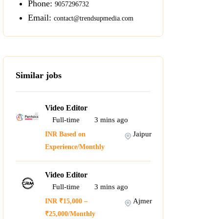
Phone:
9057296732
Email:
contact@trendsupmedia.com
Similar jobs
Video Editor
Full-time
3
mins ago
Jaipur
INR Based on
Experience/Monthly
Video Editor
Full-time
3
mins ago
Ajmer
INR ₹15,000 –
₹25,000/Monthly