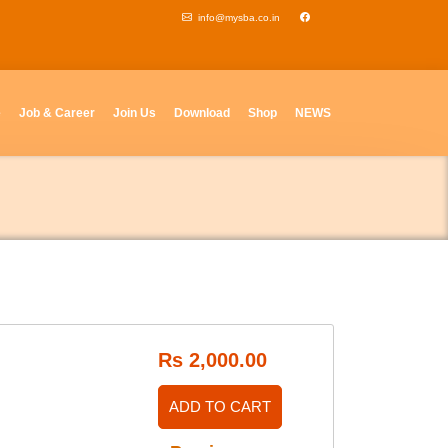
info@mysba.co.in
e
Job & Career
Join Us
Download
Shop
NEWS
Rs 2,000.00
ADD TO CART