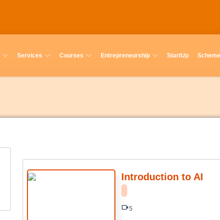
Services
Courses
Entrepreneurship
StartUp
Schem
Introduction to AI
5