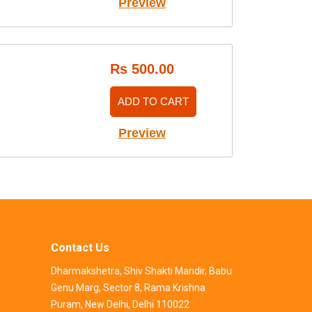
Preview
Rs 500.00
ADD TO CART
Preview
Contact Us
Dharmakshetra, Shiv Shakti Mandir, Babu
Genu Marg, Sector 8, Rama Krishna
Puram, New Delhi, Delhi 110022