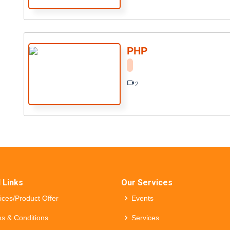
PHP
2
 Links
Our Services
ices/Product Offer
Events
s & Conditions
Services