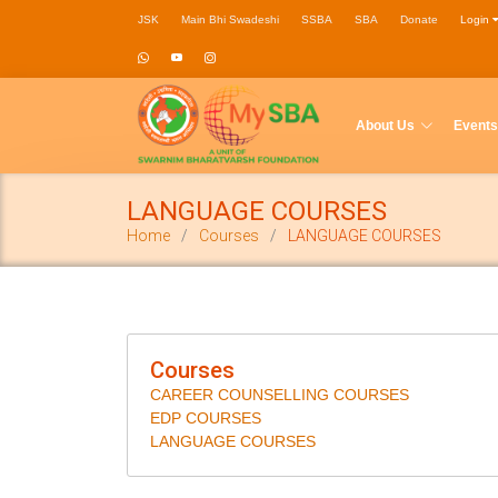
JSK
Main Bhi Swadeshi
SSBA
SBA
Donate
Login
About Us
Events
LANGUAGE COURSES
Home
Courses
LANGUAGE COURSES
Courses
CAREER COUNSELLING COURSES
EDP COURSES
LANGUAGE COURSES