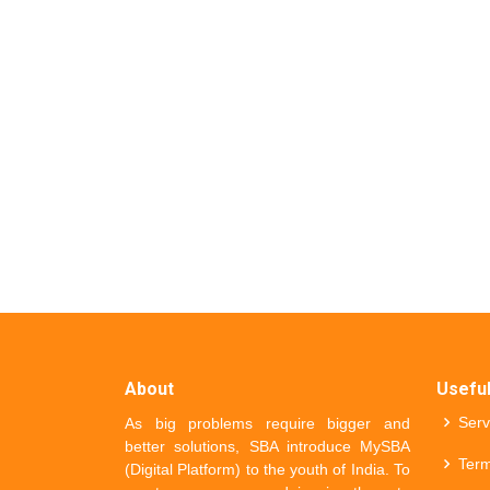
About
Useful
Serv
As big problems require bigger and
better solutions, SBA introduce MySBA
Term
(Digital Platform) to the youth of India. To