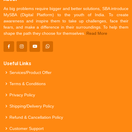
As big problems require bigger and better solutions, SBA introduce
MySBA (Digital Platform) to the youth of India. To create
awareness and inspire them to take up challenges, face their
fears, and make a difference in their surroundings. To help them
shape the path they choose for themselves.
Read More
Useful Links
Services/Product Offer
Terms & Conditions
Privacy Policy
Shipping/Delivery Policy
Refund & Cancellation Policy
Customer Support