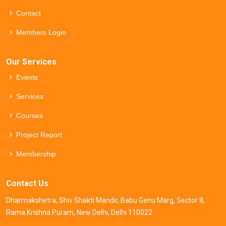
Contact
Members Login
Our Services
Events
Services
Courses
Project Report
Membership
Contact Us
Dharmakshetra, Shiv Shakti Mandir, Babu Genu Marg, Sector 8,
Rama Krishna Puram, New Delhi, Delhi 110022