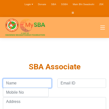
Login
Donate
SBA
SSBA
Main Bhi Swadeshi
JSK
SBA Associate