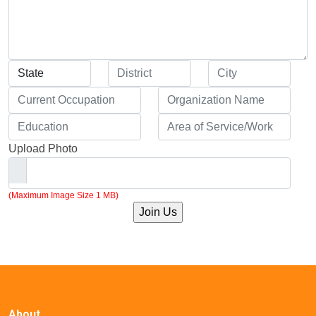
Upload Photo
(Maximum Image Size 1 MB)
About