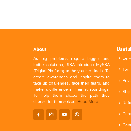
About
Useful
Serv
As big problems require bigger and
better solutions, SBA introduce MySBA
Term
(Digital Platform) to the youth of India. To
create awareness and inspire them to
Priv
take up challenges, face their fears, and
make a difference in their surroundings.
Ship
To help them shape the path they
choose for themselves.
Read More
Refu
Cust
Cont