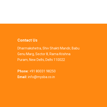
Contact Us
Dharmakshetra, Shiv Shakti Mandir, Babu
Genu Marg, Sector 8, Rama Krishna
Puram, New Delhi, Delhi 110022
Phone:
+91 80031 98250
Email:
info@mysba.co.in