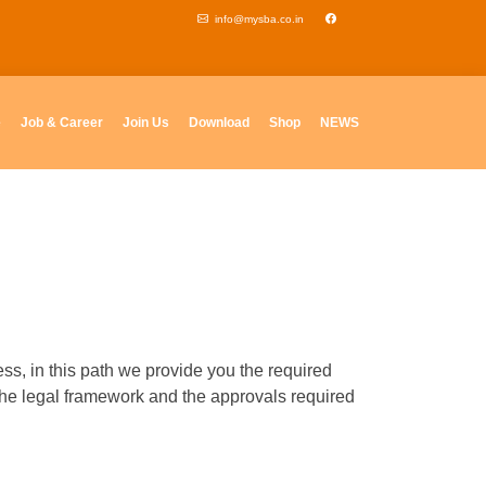
info@mysba.co.in
e
Job & Career
Join Us
Download
Shop
NEWS
s, in this path we provide you the required
the legal framework and the approvals required