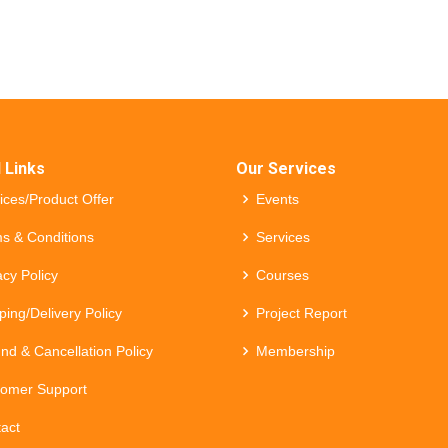
 Links
Our Services
ices/Product Offer
Events
s & Conditions
Services
acy Policy
Courses
ping/Delivery Policy
Project Report
nd & Cancellation Policy
Membership
omer Support
act