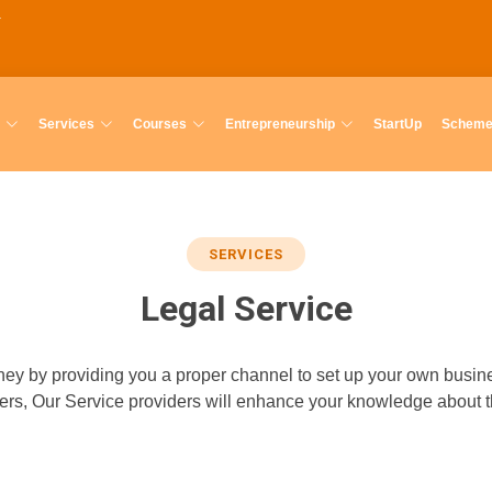
Services
Courses
Entrepreneurship
StartUp
Schem
SERVICES
Legal Service
ey by providing you a proper channel to set up your own busines
viders, Our Service providers will enhance your knowledge about 