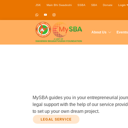
JSK
Main Bhi Swadeshi
SSBA
SBA
Donate
Login
About Us
Events
MySBA guides you in your entrepreneurial journ
legal support with the help of our service pro
to set up your own dream project.
LEGAL SERVICE