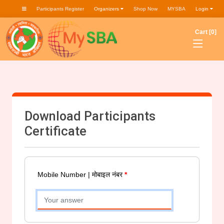
Participants Register
Organizers
Shop Now
MYSBA
Login
Cart [0]
Download Participants
Certificate
Mobile Number | मोबाइल नंबर
*