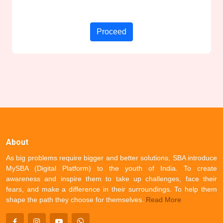
Proceed
About
As big problems require bigger and better solutions, SBA introduce
MySBA (Digital Platform) to the youth of India. To create
awareness and inspire them to take up challenges, face their
fears, and make a difference in their surroundings. To help them
shape the path they choose for themselves.
Read More