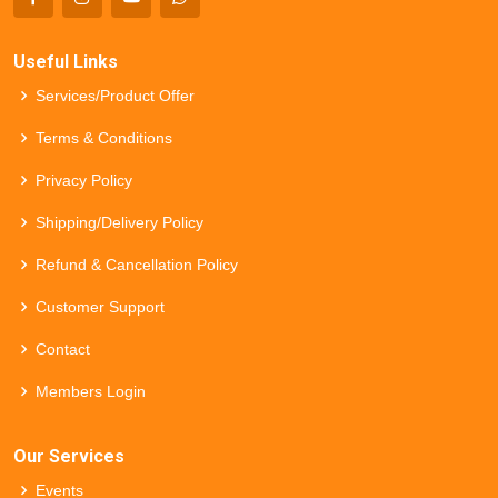
Useful Links
Services/Product Offer
Terms & Conditions
Privacy Policy
Shipping/Delivery Policy
Refund & Cancellation Policy
Customer Support
Contact
Members Login
Our Services
Events