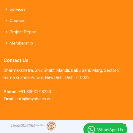
Services
Courses
Project Report
Membership
Contact Us
Dharmakshetra, Shiv Shakti Mandir, Babu Genu Marg, Sector 8,
Rama Krishna Puram, New Delhi, Delhi 110022
Phone:
+91 80031 98250
Email:
info@mysba.co.in
WhatsApp Us