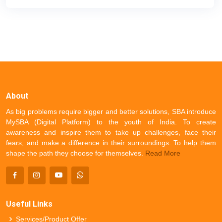
About
As big problems require bigger and better solutions, SBA introduce
MySBA (Digital Platform) to the youth of India. To create
awareness and inspire them to take up challenges, face their
fears, and make a difference in their surroundings. To help them
shape the path they choose for themselves.
Read More
Useful Links
Services/Product Offer