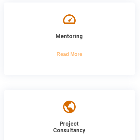
Mentoring
Read More
Project
Consultancy