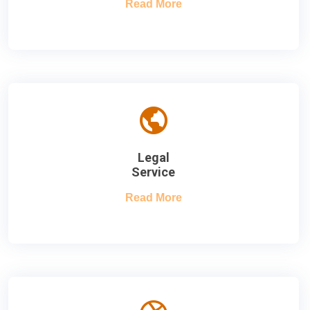
Read More
Legal
Service
Read More