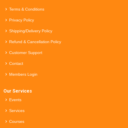
Terms & Conditions
Privacy Policy
Shipping/Delivery Policy
Refund & Cancellation Policy
Customer Support
Contact
Members Login
Our Services
Events
Services
Courses