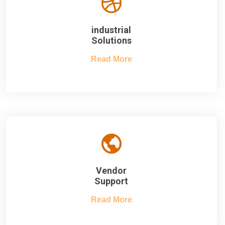
industrial
Solutions
Read More
Vendor
Support
Read More