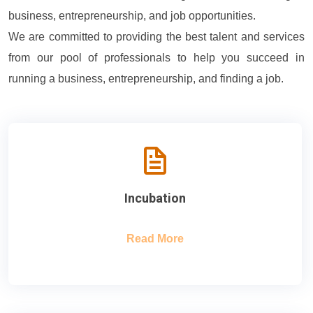
business, entrepreneurship, and job opportunities.
We are committed to providing the best talent and services
from our pool of professionals to help you succeed in
running a business, entrepreneurship, and finding a job.
Incubation
Read More