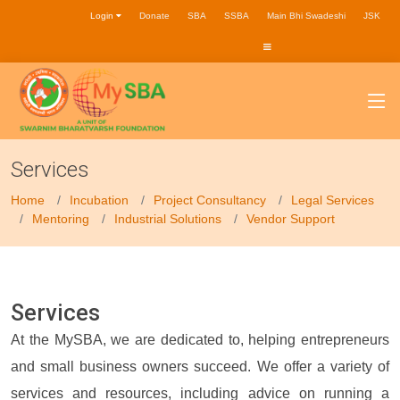
Login
Donate
SBA
SSBA
Main Bhi Swadeshi
JSK
Services
Home
Incubation
Project Consultancy
Legal Services
Mentoring
Industrial Solutions
Vendor Support
Services
At the MySBA, we are dedicated to, helping entrepreneurs
and small business owners succeed. We offer a variety of
services and resources, including advice on running a