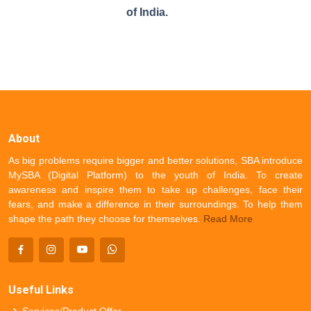
of India.
About
As big problems require bigger and better solutions, SBA introduce
MySBA (Digital Platform) to the youth of India. To create
awareness and inspire them to take up challenges, face their
fears, and make a difference in their surroundings. To help them
shape the path they choose for themselves.
Read More
Useful Links
Services/Product Offer