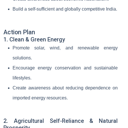
Build a self-sufficient and globally competitive India.
Action Plan
1. Clean & Green Energy
Promote solar, wind, and renewable energy
solutions.
Encourage energy conservation and sustainable
lifestyles.
Create awareness about reducing dependence on
imported energy resources.
2. Agricultural Self-Reliance & Natural
Prosperity