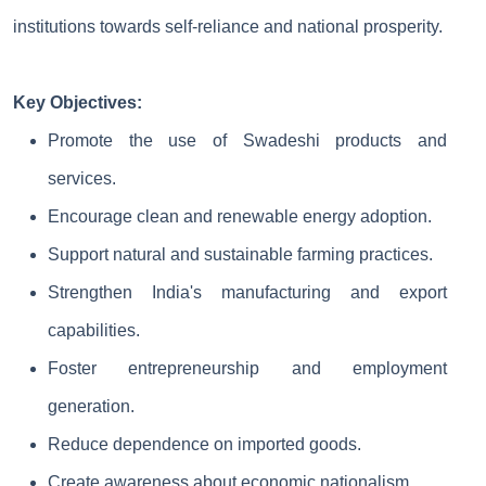
institutions towards self-reliance and national prosperity.
Key Objectives:
Promote the use of Swadeshi products and
services.
Encourage clean and renewable energy adoption.
Support natural and sustainable farming practices.
Strengthen India's manufacturing and export
capabilities.
Foster entrepreneurship and employment
generation.
Reduce dependence on imported goods.
Create awareness about economic nationalism.