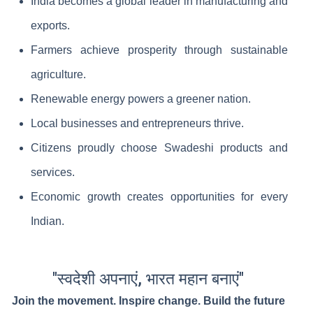
India becomes a global leader in manufacturing and
exports.
Farmers achieve prosperity through sustainable
agriculture.
Renewable energy powers a greener nation.
Local businesses and entrepreneurs thrive.
Citizens proudly choose Swadeshi products and
services.
Economic growth creates opportunities for every
Indian.
"स्वदेशी अपनाएं, भारत महान बनाएं"
Join the movement. Inspire change. Build the future