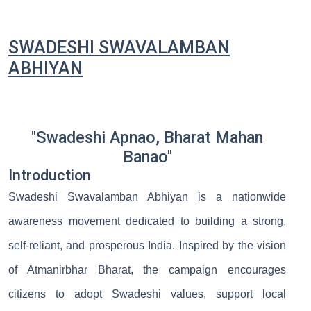
SWADESHI SWAVALAMBAN
ABHIYAN
"Swadeshi Apnao, Bharat Mahan
Banao"
Introduction
Swadeshi Swavalamban Abhiyan is a nationwide
awareness movement dedicated to building a strong,
self-reliant, and prosperous India. Inspired by the vision
of Atmanirbhar Bharat, the campaign encourages
citizens to adopt Swadeshi values, support local