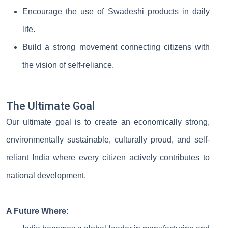
Encourage the use of Swadeshi products in daily
life.
Build a strong movement connecting citizens with
the vision of self-reliance.
The Ultimate Goal
Our ultimate goal is to create an economically strong,
environmentally sustainable, culturally proud, and self-
reliant India where every citizen actively contributes to
national development.
A Future Where: