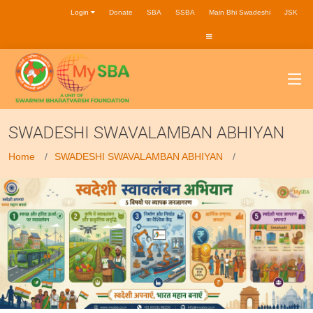
Login
Donate
SBA
SSBA
Main Bhi Swadeshi
JSK
SWADESHI SWAVALAMBAN ABHIYAN
Home
SWADESHI SWAVALAMBAN ABHIYAN