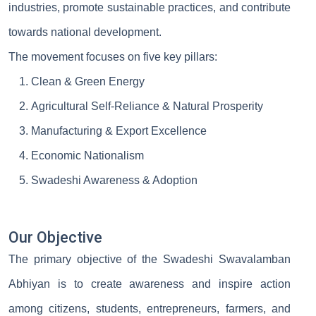
industries, promote sustainable practices, and contribute
towards national development.
The movement focuses on five key pillars:
Clean & Green Energy
Agricultural Self-Reliance & Natural Prosperity
Manufacturing & Export Excellence
Economic Nationalism
Swadeshi Awareness & Adoption
Our Objective
The primary objective of the Swadeshi Swavalamban
Abhiyan is to create awareness and inspire action
among citizens, students, entrepreneurs, farmers, and