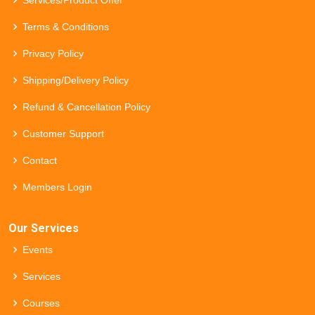
Terms & Conditions
Privacy Policy
Shipping/Delivery Policy
Refund & Cancellation Policy
Customer Support
Contact
Members Login
Our Services
Events
Services
Courses