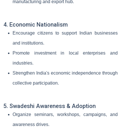
manufacturing and export hub.
4. Economic Nationalism
Encourage citizens to support Indian businesses
and institutions.
Promote investment in local enterprises and
industries.
Strengthen India's economic independence through
collective participation.
5. Swadeshi Awareness & Adoption
Organize seminars, workshops, campaigns, and
awareness drives.