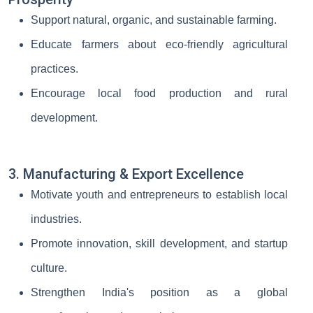
Support natural, organic, and sustainable farming.
Educate farmers about eco-friendly agricultural
practices.
Encourage local food production and rural
development.
3. Manufacturing & Export Excellence
Motivate youth and entrepreneurs to establish local
industries.
Promote innovation, skill development, and startup
culture.
Strengthen India's position as a global