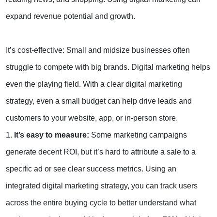
expand revenue potential and growth.
It’s cost-effective: Small and midsize businesses often
struggle to compete with big brands. Digital marketing helps
even the playing field. With a clear digital marketing
strategy, even a small budget can help drive leads and
customers to your website, app, or in-person store.
1.
It’s easy to measure:
Some marketing campaigns
generate decent ROI, but it’s hard to attribute a sale to a
specific ad or see clear success metrics. Using an
integrated digital marketing strategy, you can track users
across the entire buying cycle to better understand what