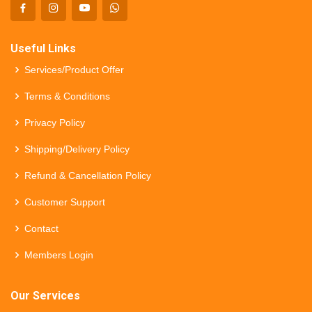
Useful Links
Services/Product Offer
Terms & Conditions
Privacy Policy
Shipping/Delivery Policy
Refund & Cancellation Policy
Customer Support
Contact
Members Login
Our Services