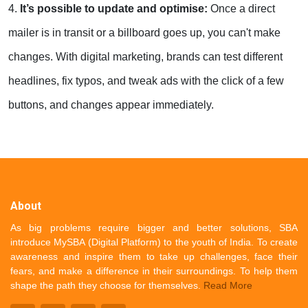
4.
It’s possible to update and optimise:
Once a direct
mailer is in transit or a billboard goes up, you can't make
changes. With digital marketing, brands can test different
headlines, fix typos, and tweak ads with the click of a few
buttons, and changes appear immediately.
About
As big problems require bigger and better solutions, SBA
introduce MySBA (Digital Platform) to the youth of India. To create
awareness and inspire them to take up challenges, face their
fears, and make a difference in their surroundings. To help them
shape the path they choose for themselves.
Read More