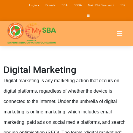
Login
Donate
SBA
SSBA
Main Bhi Swadeshi
JSK
Digital Marketing
Digital marketing is any marketing action that occurs on
digital platforms, regardless of whether the device is
connected to the internet. Under the umbrella of digital
marketing is online marketing, which includes email
marketing, paid ads on social media platforms, and search
engine optimisation (SEO). The terms “digital marketing”