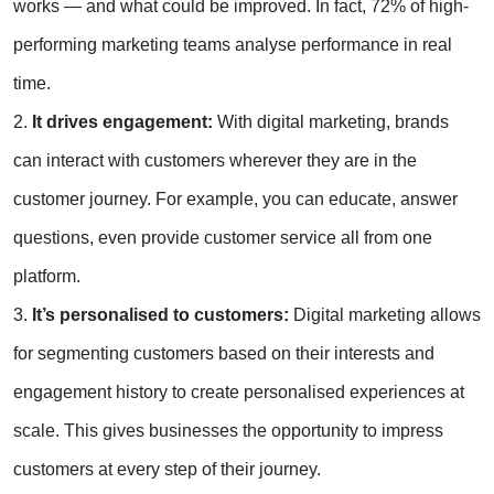
works — and what could be improved. In fact, 72% of high-
performing marketing teams analyse performance in real
time.
2.
It drives engagement:
With digital marketing, brands
can interact with customers wherever they are in the
customer journey. For example, you can educate, answer
questions, even provide customer service all from one
platform.
3.
It’s personalised to customers:
Digital marketing allows
for segmenting customers based on their interests and
engagement history to create personalised experiences at
scale. This gives businesses the opportunity to impress
customers at every step of their journey.