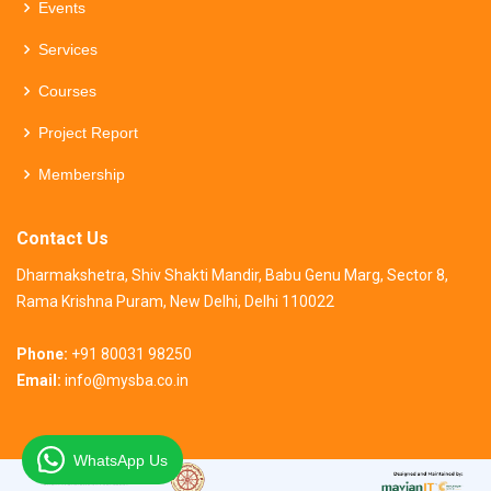
Events
Services
Courses
Project Report
Membership
Contact Us
Dharmakshetra, Shiv Shakti Mandir, Babu Genu Marg, Sector 8,
Rama Krishna Puram, New Delhi, Delhi 110022
Phone:
+91 80031 98250
Email:
info@mysba.co.in
WhatsApp Us