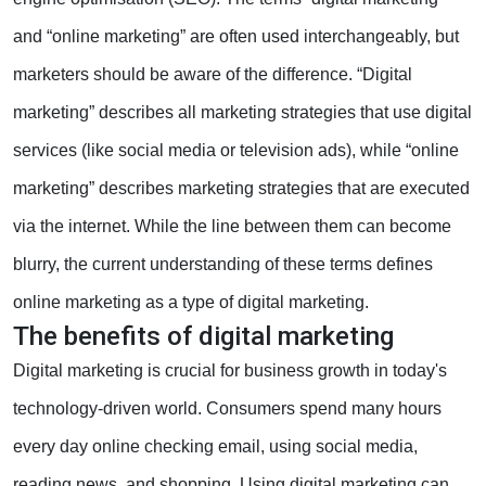
and “online marketing” are often used interchangeably, but
marketers should be aware of the difference. “Digital
marketing” describes all marketing strategies that use digital
services (like social media or television ads), while “online
marketing” describes marketing strategies that are executed
via the internet. While the line between them can become
blurry, the current understanding of these terms defines
online marketing as a type of digital marketing.
The benefits of digital marketing
Digital marketing is crucial for business growth in today's
technology-driven world. Consumers spend many hours
every day online checking email, using social media,
reading news, and shopping. Using digital marketing can