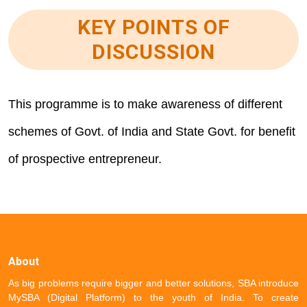
KEY POINTS OF
DISCUSSION
This programme is to make awareness of different
schemes of Govt. of India and State Govt. for benefit
of prospective entrepreneur.
About
As big problems require bigger and better solutions, SBA introduce
MySBA (Digital Platform) to the youth of India. To create