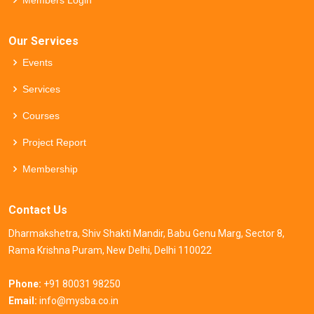
Members Login
Our Services
Events
Services
Courses
Project Report
Membership
Contact Us
Dharmakshetra, Shiv Shakti Mandir, Babu Genu Marg, Sector 8,
Rama Krishna Puram, New Delhi, Delhi 110022
Phone:
+91 80031 98250
Email:
info@mysba.co.in