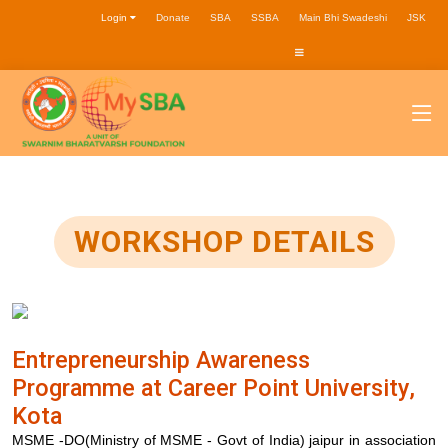
Login
Donate
SBA
SSBA
Main Bhi Swadeshi
JSK
WORKSHOP DETAILS
Entrepreneurship Awareness
Programme at Career Point University,
Kota
MSME -DO(Ministry of MSME - Govt of India) jaipur in association