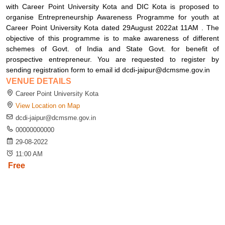
with Career Point University Kota and DIC Kota is proposed to
organise Entrepreneurship Awareness Programme for youth at
Career Point University Kota dated 29August 2022at 11AM . The
objective of this programme is to make awareness of different
schemes of Govt. of India and State Govt. for benefit of
prospective entrepreneur. You are requested to register by
sending registration form to email id dcdi-jaipur@dcmsme.gov.in
VENUE DETAILS
Career Point University Kota
View Location on Map
dcdi-jaipur@dcmsme.gov.in
00000000000
29-08-2022
11:00 AM
Free