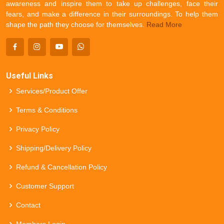
awareness and inspire them to take up challenges, face their
fears, and make a difference in their surroundings. To help them
shape the path they choose for themselves.
Read More
Useful Links
Services/Product Offer
Terms & Conditions
Privacy Policy
Shipping/Delivery Policy
Refund & Cancellation Policy
Customer Support
Contact