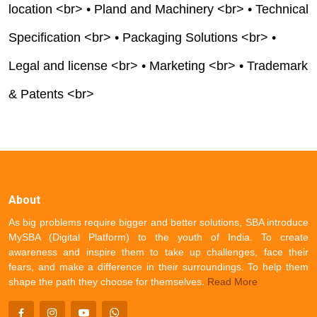
location <br> • Pland and Machinery <br> • Technical
Specification <br> • Packaging Solutions <br> •
Legal and license <br> • Marketing <br> • Trademark
& Patents <br>
About
As big problems require bigger and better solutions, SBA introduce
MySBA (Digital Platform) to the youth of India. To create
awareness and inspire them to take up challenges, face their
fears, and make a difference in their surroundings. To help them
shape the path they choose for themselves.
Read More