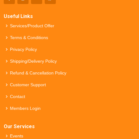
Useful Links
Services/Product Offer
Terms & Conditions
Privacy Policy
Shipping/Delivery Policy
Refund & Cancellation Policy
Customer Support
Contact
Members Login
Our Services
Events