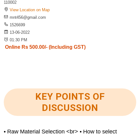
110002
View Location on Map
mnt456@gmail.com
1526699
13-06-2022
01:30 PM
Online Rs 500.00/- (Including GST)
KEY POINTS OF
DISCUSSION
• Raw Material Selection <br> • How to select