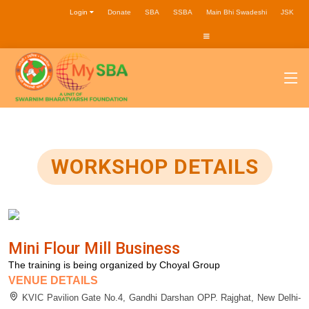
Login
Donate
SBA
SSBA
Main Bhi Swadeshi
JSK
WORKSHOP DETAILS
Mini Flour Mill Business
The training is being organized by Choyal Group
VENUE DETAILS
KVIC Pavilion Gate No.4, Gandhi Darshan OPP. Rajghat, New Delhi-