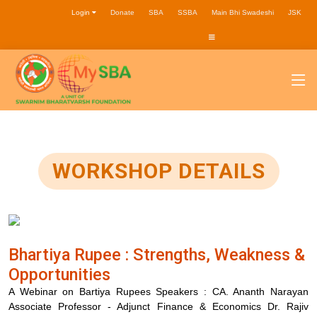
Login
Donate
SBA
SSBA
Main Bhi Swadeshi
JSK
WORKSHOP DETAILS
Bhartiya Rupee : Strengths, Weakness &
Opportunities
A Webinar on Bartiya Rupees Speakers : CA. Ananth Narayan
Associate Professor - Adjunct Finance & Economics Dr. Rajiv