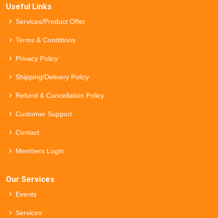
Useful Links
Services/Product Offer
Terms & Conditions
Privacy Policy
Shipping/Delivery Policy
Refund & Cancellation Policy
Customer Support
Contact
Members Login
Our Services
Events
Services