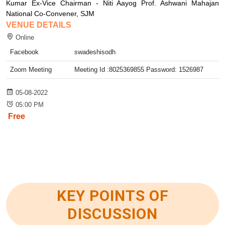
Kumar Ex-Vice Chairman - Niti Aayog Prof. Ashwani Mahajan
National Co-Convener, SJM
VENUE DETAILS
Online
Facebook
swadeshisodh
Zoom Meeting
Meeting Id :8025369855 Password: 1526987
05-08-2022
05:00 PM
Free
KEY POINTS OF
DISCUSSION