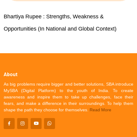
Bhartiya Rupee : Strengths, Weakness &
Opportunities (In National and Global Context)
About
As big problems require bigger and better solutions, SBA introduce
MySBA (Digital Platform) to the youth of India. To create
awareness and inspire them to take up challenges, face their
fears, and make a difference in their surroundings. To help them
shape the path they choose for themselves.
Read More