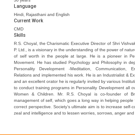
30 years
Language
Hindi, Rajasthani and English
Current Work
CMD
Skills
R.S. Choyal, the Charismatic Executive Director of Shri Vishva
P. Ltd., is a visionary in the understanding of the power of nat
of self worth in the people at large. He is a pioneer in P
Movement. He has studied Psychology and Philosophy in de
Personality Development -Meditation, Communication,
Relations and implemented his work. He is an Industrialist & Exp
and an excellent orator he is regularly invited by various Instit
to conduct training programs in Personality Development all o
Women & Children. Mr. R.S. Choyal is co-founder of Bra
management of self, which goes a long way in helping people to
correct perspective. Society’s ultimate aim is to increase self-
zeal and intelligence and to lessen worries, sorrows, anger and