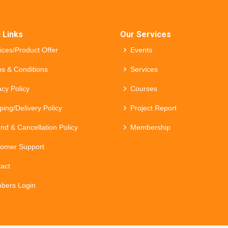
 Links
Our Services
ices/Product Offer
Events
s & Conditions
Services
acy Policy
Courses
ping/Delivery Policy
Project Report
nd & Cancellation Policy
Membership
omer Support
act
bers Login