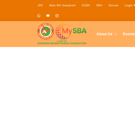
JSK
Main Bhi Swadeshi
SSBA
SBA
Donate
Login
About Us
Events