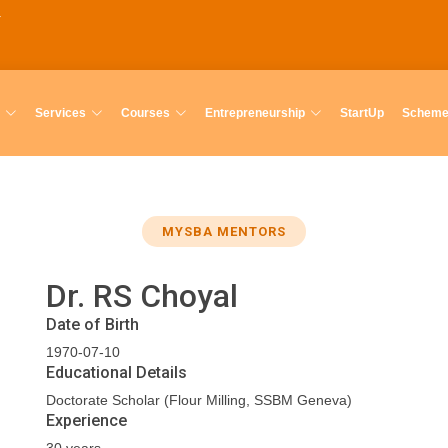
Services
Courses
Entrepreneurship
StartUp
Schem
MYSBA MENTORS
Dr. RS Choyal
Date of Birth
1970-07-10
Educational Details
Doctorate Scholar (Flour Milling, SSBM Geneva)
Experience