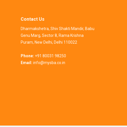
Contact Us
Dharmakshetra, Shiv Shakti Mandir, Babu
Genu Marg, Sector 8, Rama Krishna
Puram, New Delhi, Delhi 110022
Phone:
+91 80031 98250
Email:
info@mysba.co.in