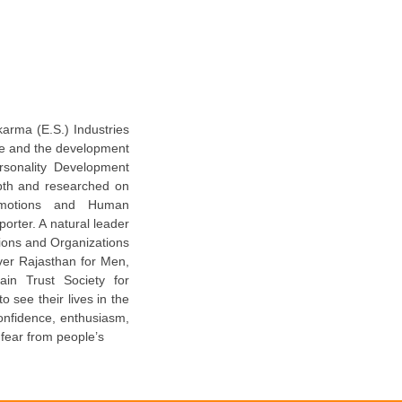
karma (E.S.) Industries
ure and the development
ersonality Development
pth and researched on
 Emotions and Human
orter. A natural leader
utions and Organizations
ver Rajasthan for Men,
in Trust Society for
 see their lives in the
confidence, enthusiasm,
 fear from people’s