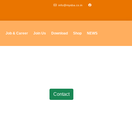
info@mysba.co.in
e
Job & Career
Join Us
Download
Shop
NEWS
Contact