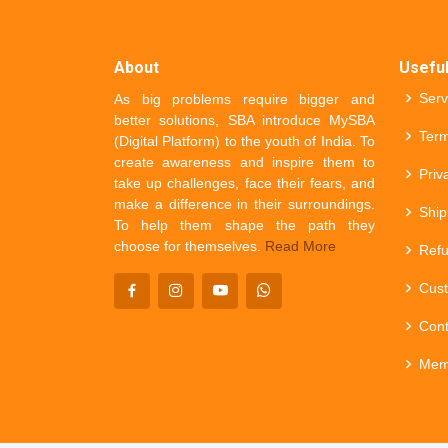
About
Useful
Serv
As big problems require bigger and
better solutions, SBA introduce MySBA
Term
(Digital Platform) to the youth of India. To
create awareness and inspire them to
Priv
take up challenges, face their fears, and
make a difference in their surroundings.
Ship
To help them shape the path they
choose for themselves.
Read More
Refu
Cust
Cont
Mem