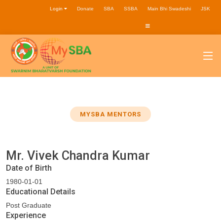
Login
Donate
SBA
SSBA
Main Bhi Swadeshi
JSK
MYSBA MENTORS
Mr. Vivek Chandra Kumar
Date of Birth
1980-01-01
Educational Details
Post Graduate
Experience