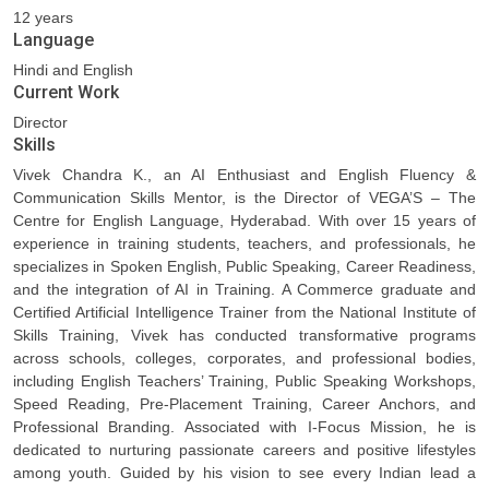
12 years
Language
Hindi and English
Current Work
Director
Skills
Vivek Chandra K., an AI Enthusiast and English Fluency &
Communication Skills Mentor, is the Director of VEGA’S – The
Centre for English Language, Hyderabad. With over 15 years of
experience in training students, teachers, and professionals, he
specializes in Spoken English, Public Speaking, Career Readiness,
and the integration of AI in Training. A Commerce graduate and
Certified Artificial Intelligence Trainer from the National Institute of
Skills Training, Vivek has conducted transformative programs
across schools, colleges, corporates, and professional bodies,
including English Teachers’ Training, Public Speaking Workshops,
Speed Reading, Pre-Placement Training, Career Anchors, and
Professional Branding. Associated with I-Focus Mission, he is
dedicated to nurturing passionate careers and positive lifestyles
among youth. Guided by his vision to see every Indian lead a