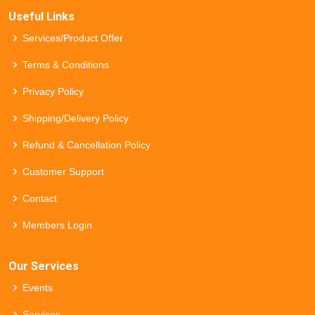
Useful Links
Services/Product Offer
Terms & Conditions
Privacy Policy
Shipping/Delivery Policy
Refund & Cancellation Policy
Customer Support
Contact
Members Login
Our Services
Events
Services