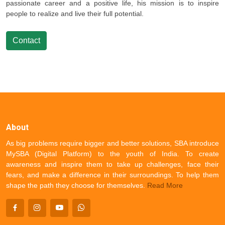
passionate career and a positive life, his mission is to inspire
people to realize and live their full potential.
Contact
About
As big problems require bigger and better solutions, SBA introduce
MySBA (Digital Platform) to the youth of India. To create
awareness and inspire them to take up challenges, face their
fears, and make a difference in their surroundings. To help them
shape the path they choose for themselves.
Read More