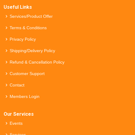
Useful Links
Services/Product Offer
Terms & Conditions
Privacy Policy
Shipping/Delivery Policy
Refund & Cancellation Policy
Customer Support
Contact
Members Login
Our Services
Events
Services