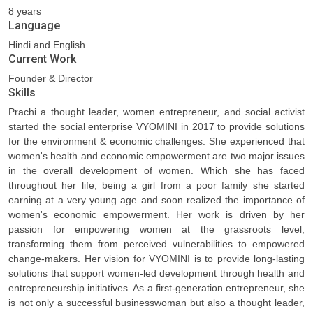
8 years
Language
Hindi and English
Current Work
Founder & Director
Skills
Prachi a thought leader, women entrepreneur, and social activist
started the social enterprise VYOMINI in 2017 to provide solutions
for the environment & economic challenges. She experienced that
women's health and economic empowerment are two major issues
in the overall development of women. Which she has faced
throughout her life, being a girl from a poor family she started
earning at a very young age and soon realized the importance of
women's economic empowerment. Her work is driven by her
passion for empowering women at the grassroots level,
transforming them from perceived vulnerabilities to empowered
change-makers. Her vision for VYOMINI is to provide long-lasting
solutions that support women-led development through health and
entrepreneurship initiatives. As a first-generation entrepreneur, she
is not only a successful businesswoman but also a thought leader,