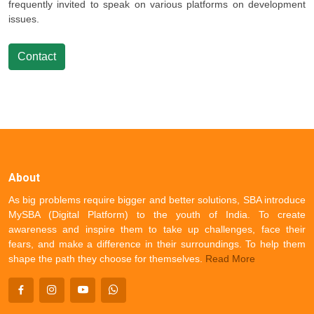
frequently invited to speak on various platforms on development
issues.
Contact
About
As big problems require bigger and better solutions, SBA introduce
MySBA (Digital Platform) to the youth of India. To create
awareness and inspire them to take up challenges, face their
fears, and make a difference in their surroundings. To help them
shape the path they choose for themselves.
Read More