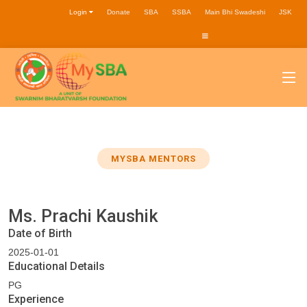
Login
Donate
SBA
SSBA
Main Bhi Swadeshi
JSK
MYSBA MENTORS
Ms. Prachi Kaushik
Date of Birth
2025-01-01
Educational Details
PG
Experience