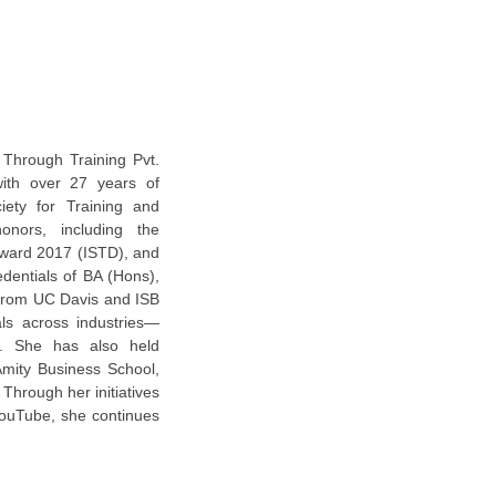
 Through Training Pvt.
with over 27 years of
iety for Training and
nors, including the
Award 2017 (ISTD), and
entials of BA (Hons),
 from UC Davis and ISB
ls across industries—
ts. She has also held
Amity Business School,
Through her initiatives
YouTube, she continues