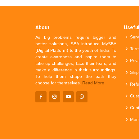
About
Useful
Serv
As big problems require bigger and
better solutions, SBA introduce MySBA
Term
(Digital Platform) to the youth of India. To
create awareness and inspire them to
Priv
take up challenges, face their fears, and
make a difference in their surroundings.
Ship
To help them shape the path they
choose for themselves.
Read More
Refu
Cust
Cont
Mem