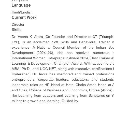
27+ years
Language
Hindi/English
Current Work
Director
Skills
Dr. Veena K. Arora, Co-Founder and Director of 3T (Triumph
Ltd.), is an acclaimed Soft Skills and Behavioral Trainer 
experience. A National Council Member of the Indian Soc
Development (2024–26), she has received numerous ho
International Women Entrepreneur Award 2024, Best Trainer 
Learning & Development Champion Award. With academic cred
MBA, Ph.D., and UGC-NET, along with executive certifications
Hyderabad, Dr. Arora has mentored and trained professiona
entrepreneurs, corporate leaders, educators, and studen
leadership roles as HR Head at Hotel Clarks Amer, Head at 
and Chair, College of Business and Economics, Eritrea (Africa). 
like Learning from Leaders and Learning from Scriptures on 
to inspire growth and learning. Guided by