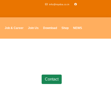
info@mysba.co.in
e
Job & Career
Join Us
Download
Shop
NEWS
Contact