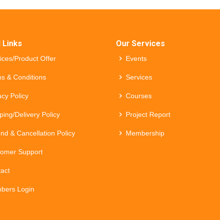
 Links
Our Services
ices/Product Offer
Events
s & Conditions
Services
acy Policy
Courses
ping/Delivery Policy
Project Report
nd & Cancellation Policy
Membership
omer Support
act
bers Login