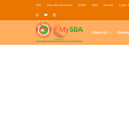
JSK
Main Bhi Swadeshi
SSBA
SBA
Donate
Login
About Us
Events