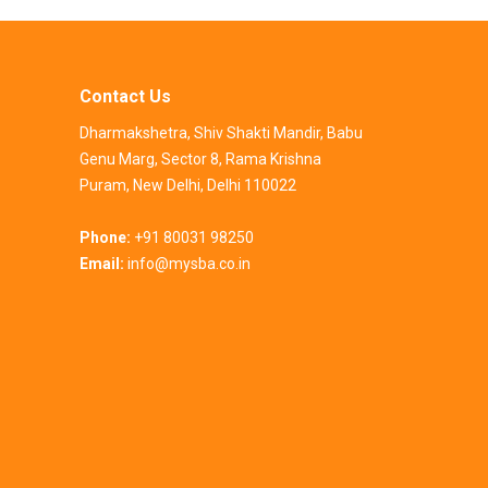
Contact Us
Dharmakshetra, Shiv Shakti Mandir, Babu
Genu Marg, Sector 8, Rama Krishna
Puram, New Delhi, Delhi 110022
Phone:
+91 80031 98250
Email:
info@mysba.co.in