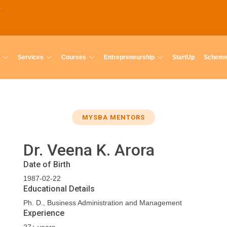
Services
Courses
Entrepreneurship
StartUp
Schem
MYSBA MENTORS
Dr. Veena K. Arora
Date of Birth
1987-02-22
Educational Details
Ph. D., Business Administration and Management
Experience