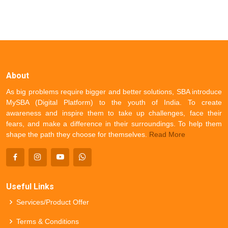
About
As big problems require bigger and better solutions, SBA introduce
MySBA (Digital Platform) to the youth of India. To create
awareness and inspire them to take up challenges, face their
fears, and make a difference in their surroundings. To help them
shape the path they choose for themselves.
Read More
Useful Links
Services/Product Offer
Terms & Conditions