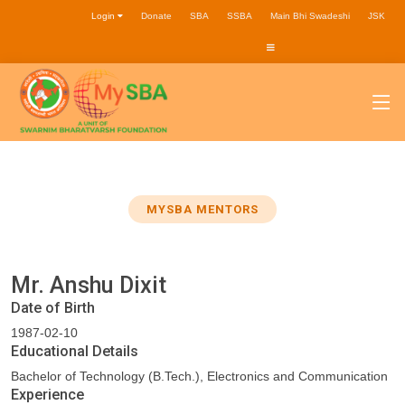
Login
Donate
SBA
SSBA
Main Bhi Swadeshi
JSK
MYSBA MENTORS
Mr. Anshu Dixit
Date of Birth
1987-02-10
Educational Details
Bachelor of Technology (B.Tech.), Electronics and Communication
Experience