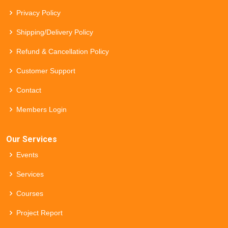
Privacy Policy
Shipping/Delivery Policy
Refund & Cancellation Policy
Customer Support
Contact
Members Login
Our Services
Events
Services
Courses
Project Report