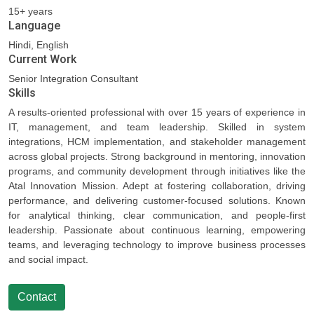
15+ years
Language
Hindi, English
Current Work
Senior Integration Consultant
Skills
A results-oriented professional with over 15 years of experience in
IT, management, and team leadership. Skilled in system
integrations, HCM implementation, and stakeholder management
across global projects. Strong background in mentoring, innovation
programs, and community development through initiatives like the
Atal Innovation Mission. Adept at fostering collaboration, driving
performance, and delivering customer-focused solutions. Known
for analytical thinking, clear communication, and people-first
leadership. Passionate about continuous learning, empowering
teams, and leveraging technology to improve business processes
and social impact.
Contact